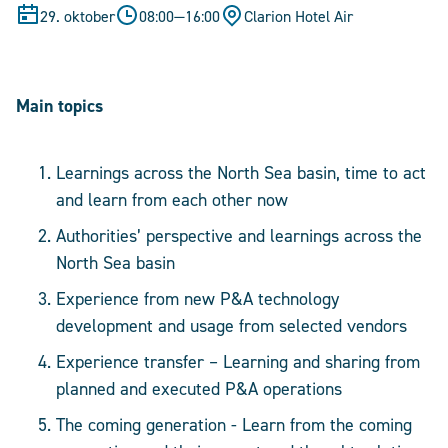
29. oktober
08:00
—
16:00
Clarion Hotel Air
Main topics
Learnings across the North Sea basin, time to act
and learn from each other now
Authorities’ perspective and learnings across the
North Sea basin
Experience from new P&A technology
development and usage from selected vendors
Experience transfer – Learning and sharing from
planned and executed P&A operations
The coming generation - Learn from the coming