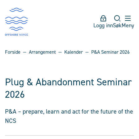
Logg inn
Søk
Meny
Forside
Arrangement
Kalender
P&A Seminar 2026
Plug & Abandonment Seminar
2026
P&A – prepare, learn and act for the future of the
NCS