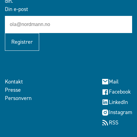
din.
Din e-post
Registrer
Kontakt
Mail
Presse
Facebook
Personvern
LinkedIn
Instagram
RSS