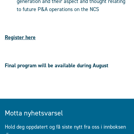
generation and their aspect and thought relating
to future P&A operations on the NCS
Register here
Final program will be available during August
Motta nyhetsvarsel
Hold deg oppdatert og få siste nytt fra oss i innboksen