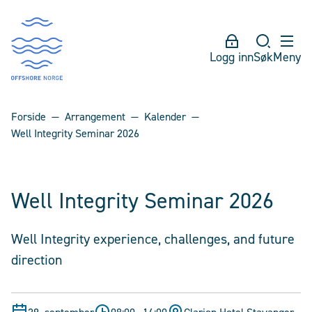
Logg inn
Søk
Meny
Forside
Arrangement
Kalender
Well Integrity Seminar 2026
Well Integrity Seminar 2026
Well Integrity experience, challenges, and future
direction