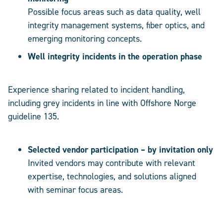
Possible focus areas such as data quality, well
integrity management systems, fiber optics, and
emerging monitoring concepts.
Well integrity incidents in the operation phase
Experience sharing related to incident handling,
including grey incidents in line with Offshore Norge
guideline 135.
Selected vendor participation – by invitation only
Invited vendors may contribute with relevant
expertise, technologies, and solutions aligned
with seminar focus areas.