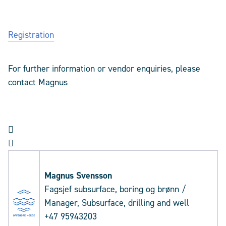
Registration
For further information or vendor enquiries, please
contact
Magnus


Magnus
Svensson
Fagsjef subsurface, boring og brønn /
Manager, Subsurface, drilling and well
+47 95943203