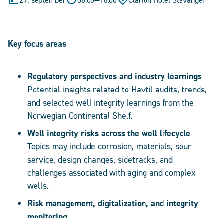
29. september
08:00
—
16:00
Clarion Hotel Stavanger
Key focus areas
Regulatory perspectives and industry learnings
Potential insights related to Havtil audits, trends,
and selected well integrity learnings from the
Norwegian Continental Shelf.
Well integrity risks across the well lifecycle
Topics may include corrosion, materials, sour
service, design changes, sidetracks, and
challenges associated with aging and complex
wells.
Risk management, digitalization, and integrity
monitoring