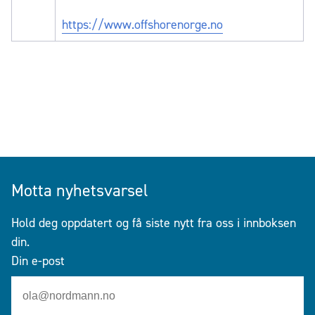
https://www.offshorenorge.no
Motta nyhetsvarsel
Hold deg oppdatert og få siste nytt fra oss i innboksen
din.
Din e-post