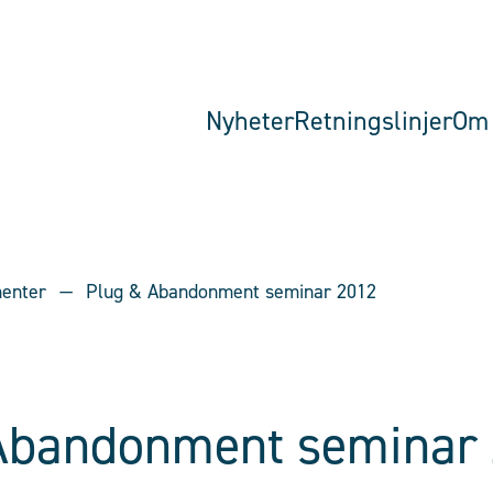
Nyheter
Retningslinjer
Om 
menter
Plug & Abandonment seminar 2012
Abandonment seminar