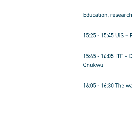
Education, researc
15:25 - 15:45 UiS –
15:45 - 16:05 ITF –
Onukwu
16:05 - 16:30 The wa