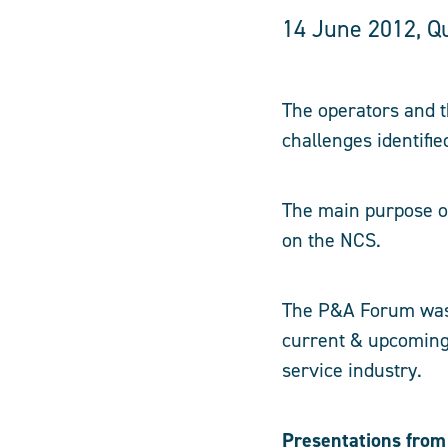
14 June 2012, Qu
The operators and t
challenges identifi
The main purpose of
on the NCS.
The P&A Forum was e
current & upcoming
service industry.
Presentations from