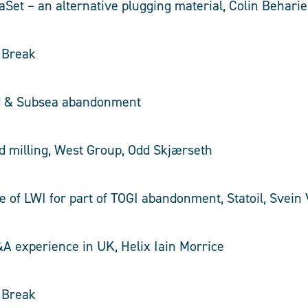
aSet – an alternative plugging material, Colin Behari
e Break
d & Subsea abandonment
d milling, West Group, Odd Skjærseth
se of LWI for part of TOGI abandonment, Statoil, Svein
&A experience in UK, Helix Iain Morrice
e Break