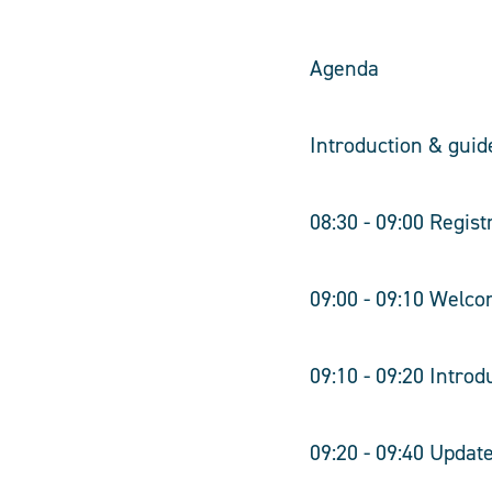
Agenda
Introduction & guid
08:30 - 09:00 Regist
09:00 - 09:10 Welco
09:10 - 09:20 Intro
09:20 - 09:40 Upda