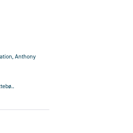
ration, Anthony
tebø..