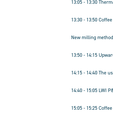
13:05 - 13:30 Therm
13:30 - 13:50 Coffe
New milling metho
13:50 - 14:15 Upwar
14:15 - 14:40 The u
14:40 - 15:05 LWI P
15:05 - 15:25 Coffe