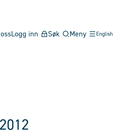
oss
Logg inn
Søk
Meny
English
 2012