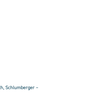
ath, Schlumberger –