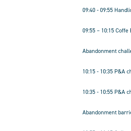
09:40 - 09:55 Hand
09:55 – 10:15 Coffe
Abandonment chall
10:15 - 10:35 P&A ch
10:35 - 10:55 P&A c
Abandonment barri