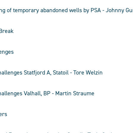
ling of temporary abandoned wells by PSA - Johnny G
 Break
enges
allenges Statfjord A, Statoil - Tore Welzin
hallenges Valhall, BP - Martin Straume
ers