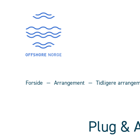
Forside
Arrangement
Tidligere arrange
Plug & 