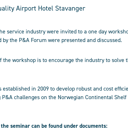
ality Airport Hotel Stavanger
he service industry were invited to a one day worksh
ed by the P&A Forum were presented and discussed.
 the workshop is to encourage the industry to solve
stablished in 2009 to develop robust and cost efficie
 P&A challenges on the Norwegian Continental Shelf 
 the seminar can be found under documents: