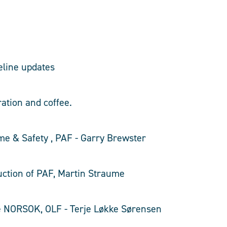
eline updates
ration and coffee.
me & Safety , PAF - Garry Brewster
duction of PAF, Martin Straume
te NORSOK, OLF - Terje Løkke Sørensen