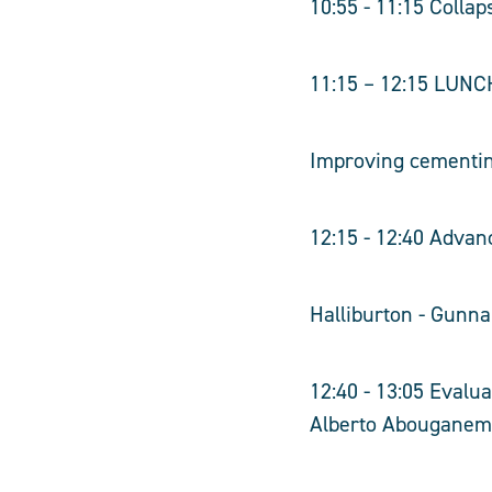
10:55 - 11:15 Collap
11:15 – 12:15 LUNC
Improving cementing
12:15 - 12:40 Adva
Halliburton - Gunn
12:40 - 13:05 Evalu
Alberto Abouganem