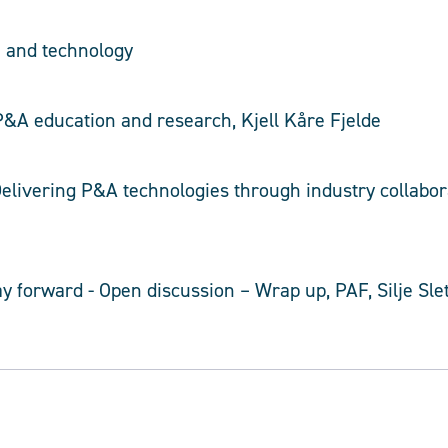
h and technology
 P&A education and research, Kjell Kåre Fjelde
 Delivering P&A technologies through industry collabo
y forward - Open discussion – Wrap up, PAF, Silje Slet