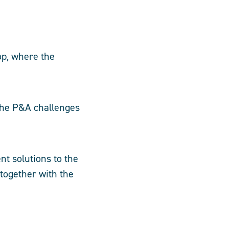
op, where the
 the P&A challenges
nt solutions to the
together with the