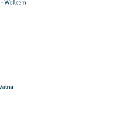
e - Wellcem
 Vatna