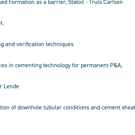
sed Formation as a barrier, Statoil - Truls Carlsen
H.
 and verification techniques
nces in cementing technology for permanent P&A,
ar Lende
ation of downhole tubular conditions and cement she