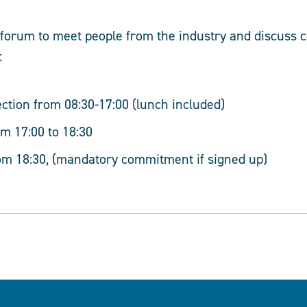
t forum to meet people from the industry and discuss
:
ection from 08:30-17:00 (lunch included)
m 17:00 to 18:30
om 18:30, (mandatory commitment if signed up)