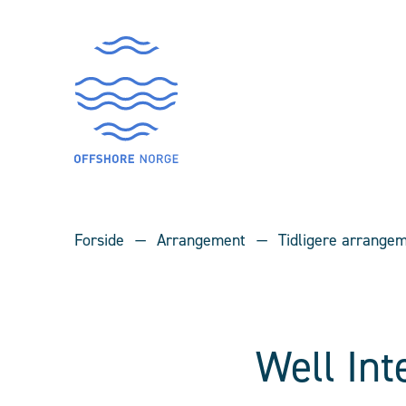
Forside
Arrangement
Tidligere arrange
Well In