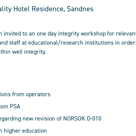
ality Hotel Residence, Sandnes
m invited to an one day integrity workshop for releva
nd staff at educational/research institutions in order
hin well integrity.
ions from operators
from PSA
regarding new revision of NORSOK D-010
in higher education