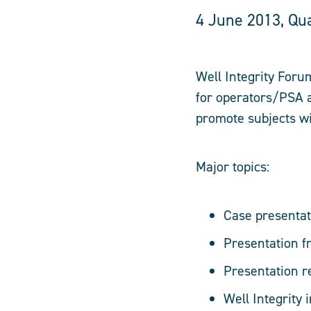
4 June 2013, Qu
Well Integrity Foru
for operators/PSA a
promote subjects wit
Major topics:
Case presentat
Presentation 
Presentation 
Well Integrity 