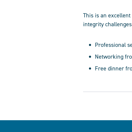
This is an excellen
integrity challenges
Professional s
Networking fro
Free dinner fr