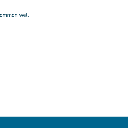
 common well