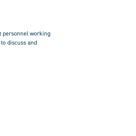
nt personnel working
 to discuss and