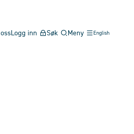
oss
Logg inn
Søk
Meny
English