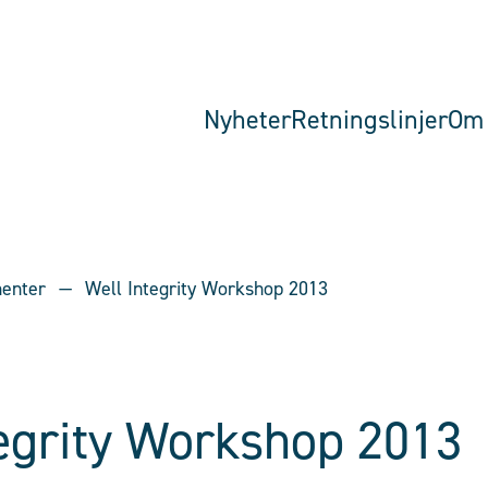
Nyheter
Retningslinjer
Om 
menter
Well Integrity Workshop 2013
tegrity Workshop 2013